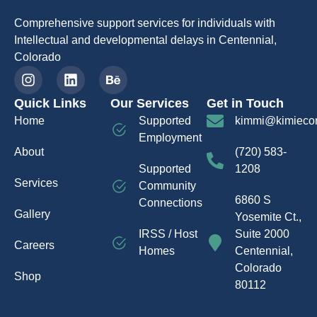
Comprehensive support services for individuals with
Intellectual and developmental delays in Centennial,
Colorado
Quick Links
Our Services
Get in Touch
Home
Supported
kimmi@kimieco
Employment
About
(720) 583-
Supported
1208
Services
Community
6860 S
Connections
Gallery
Yosemite Ct.,
IRSS / Host
Suite 2000
Careers
Homes
Centennial,
Colorado
Shop
80112