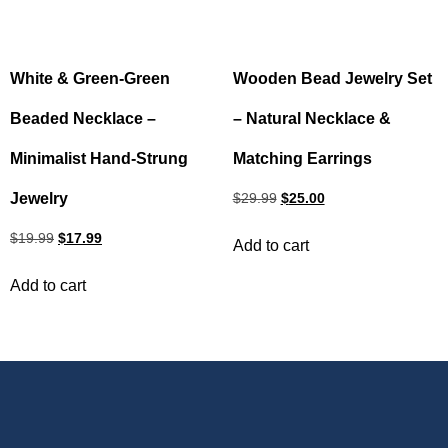
White & Green‑Green
Wooden Bead Jewelry Set
Beaded Necklace –
– Natural Necklace &
Minimalist Hand‑Strung
Matching Earrings
Jewelry
$
29.99
$
25.00
$
19.99
$
17.99
Add to cart
Add to cart