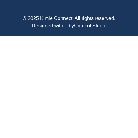
© 2025 Kimie Connect. All rights reserved.
Designed with
by
Coresol Studio