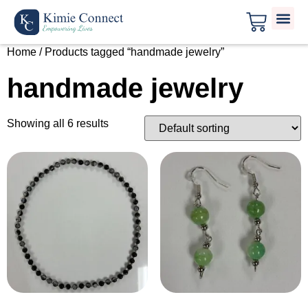
Home
/ Products tagged “handmade jewelry”
handmade jewelry
Showing all 6 results