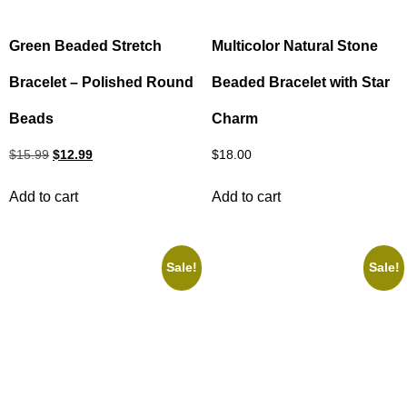
Green Beaded Stretch
Multicolor Natural Stone
Bracelet – Polished Round
Beaded Bracelet with Star
Beads
Charm
$
15.99
$
12.99
$
18.00
Add to cart
Add to cart
Sale!
Sale!