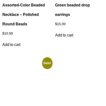
Assorted‑Color Beaded
Green beaded drop
Necklace – Polished
earrings
Round Beads
$
15.00
$
10.99
Add to cart
Add to cart
Sale!